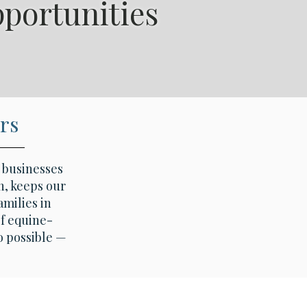
pportunities
trian Bridges.
rs
d businesses
n, keeps our
amilies in
f equine-
o possible —