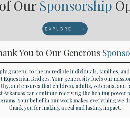
 of Our
Sponsorship
O
Eques
EXPLORE
hank You to Our Generous
Sponso
ly grateful to the incredible individuals, families, an
 Equestrian Bridges. Your generosity fuels our missio
thy, and ensures that children, adults, veterans, and f
 Arkansas can continue receiving the healing power o
ograms. Your belief in our work makes everything we d
thank you for making a real and lasting impact.