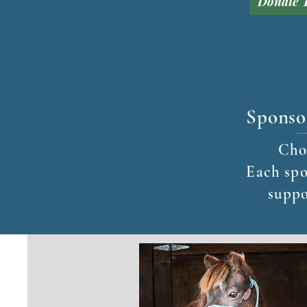
Donate 
Sponso
Choo
Each spo
suppo