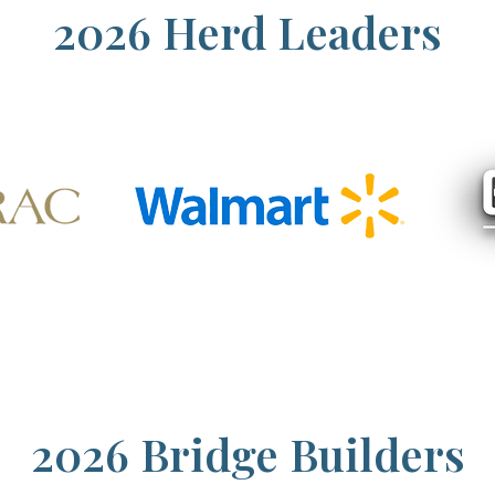
2026 Herd Leaders
2026 Bridge Builders