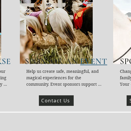
SE
SPONSOR AN
EVENT
SP
ur 
Help us create safe, meaningful, and 
Chang
ing 
magical experiences for the 
family
y 
community. Event sponsors support 
Your 
lies, 
supplies, staffing, horse care, 
Fund 
heart 
education materials, accessibility tools, 
Activ
Contact Us
hip 
safety equipment, and more. Your gift 
who o
g our 
directly brings connection, hope, and 
servic
healing through horses.
Your 
hards
heali