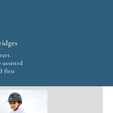
ridges
eart.
-assisted
d first