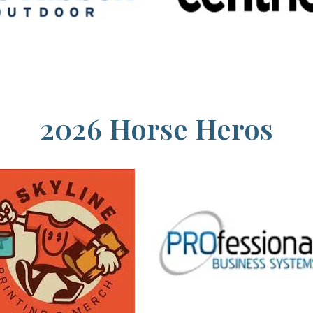
2026 Horse Heros