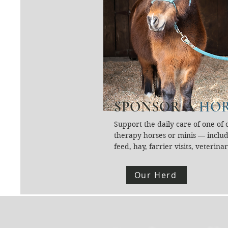
SPONSOR A
HOR
Support the daily care of one of o
therapy horses or minis — includ
feed, hay, farrier visits, veterinar
care, supplements, grooming supp
and enrichment. Our herd is the 
Our Herd
of our mission, and your sponsors
ensures they can continue servin
community safely and joyfully.