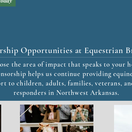
Today
rship Opportunities at Equestrian B
se the area of impact that speaks to your h
nsorship helps us continue providing equine
rt to children, adults, families, veterans, an
responders in Northwest Arkansas.