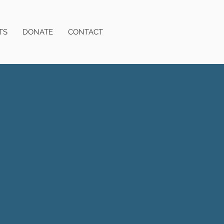
TS
DONATE
CONTACT