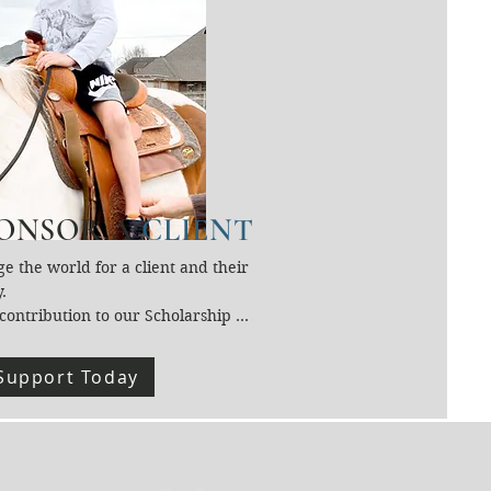
ONSOR A
CLIENT
e the world for a client and their 
.

contribution to our Scholarship 
helps provide Equine-Assisted 
ities and Therapies to individuals 
Support Today
therwise couldn’t afford 
es.

support ensures financial 
hip never stands in the way of 
ng, growth, and connection at 