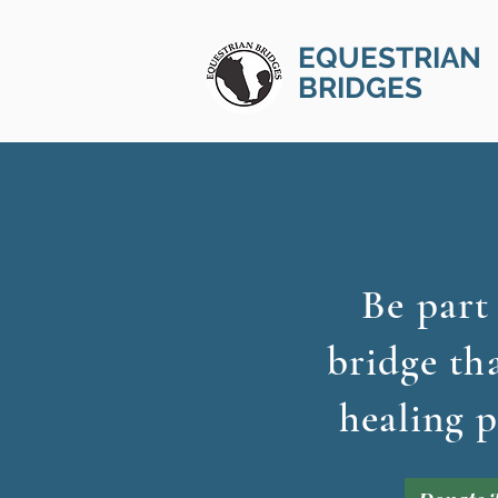
EQUESTRIAN
BRIDGES
Be part
bridge th
healing p