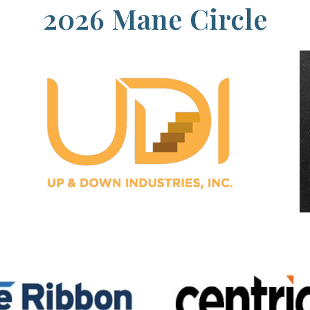
2026 Mane Circle