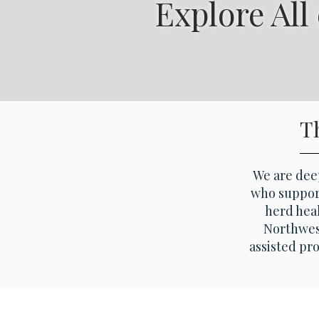
Explore All
T
We are deep
who support
herd heal
Northwest
assisted pr