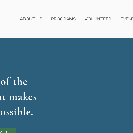
ABOUT US
PROGRAMS
VOLUNTEER
EVEN
 of the
at makes
ossible.