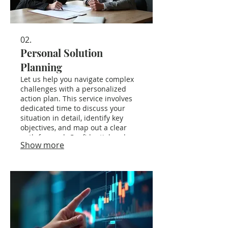
02.
Personal Solution
Planning
Let us help you navigate complex
challenges with a personalized
action plan. This service involves
dedicated time to discuss your
situation in detail, identify key
objectives, and map out a clear
path forward. Confidential and
Show more
focused on your individual needs.