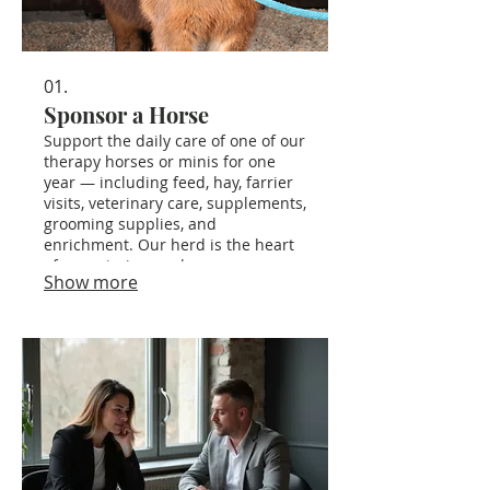
01.
Sponsor a Horse
Support the daily care of one of our
therapy horses or minis for one
year — including feed, hay, farrier
visits, veterinary care, supplements,
grooming supplies, and
enrichment. Our herd is the heart
of our mission, and your
Show more
sponsorship ensures they can
continue serving our community
safely and joyfully.