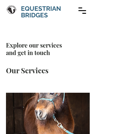
EQUESTRIAN
BRIDGES
Explore our services
and get in touch
Our Services