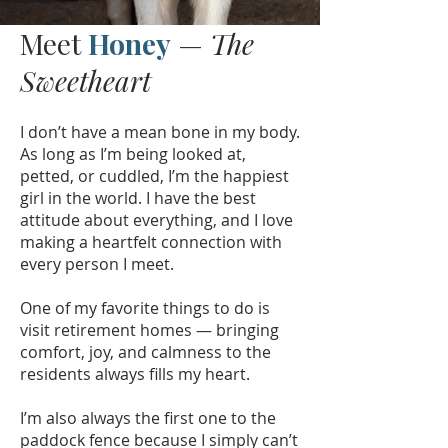
Meet
Honey
—
The
Sweetheart
I don’t have a mean bone in my body.
As long as I’m being looked at,
petted, or cuddled, I’m the happiest
girl in the world. I have the best
attitude about everything, and I love
making a heartfelt connection with
every person I meet.
One of my favorite things to do is
visit retirement homes — bringing
comfort, joy, and calmness to the
residents always fills my heart.
I’m also always the first one to the
paddock fence because I simply can’t