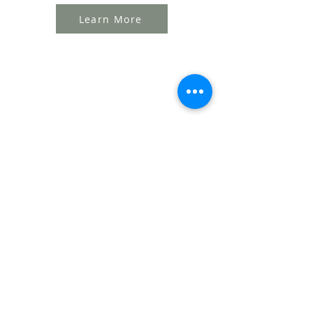
Learn More