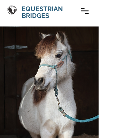
EQUESTRIAN
BRIDGES