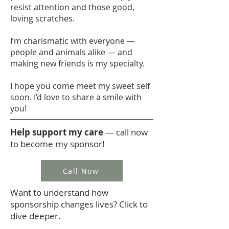
resist attention and those good,
loving scratches.
I’m charismatic with everyone —
people and animals alike — and
making new friends is my specialty.
I hope you come meet my sweet self
soon. I’d love to share a smile with
you!
Help support my care
— call now
to become my sponsor!
Call Now
Want to understand how
sponsorship changes lives? Click to
dive deeper.