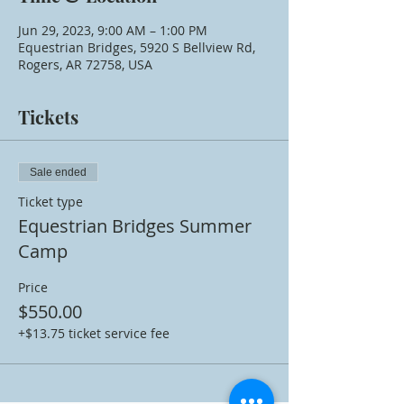
Jun 29, 2023, 9:00 AM – 1:00 PM
Equestrian Bridges, 5920 S Bellview Rd,
Rogers, AR 72758, USA
Tickets
Sale ended
Ticket type
Equestrian Bridges Summer
Camp
Price
$550.00
+$13.75 ticket service fee