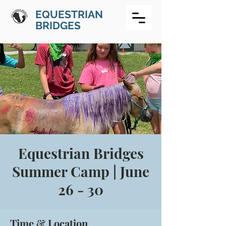
EQUESTRIAN
BRIDGES
Equestrian Bridges
Summer Camp | June
26 - 30
Time & Location