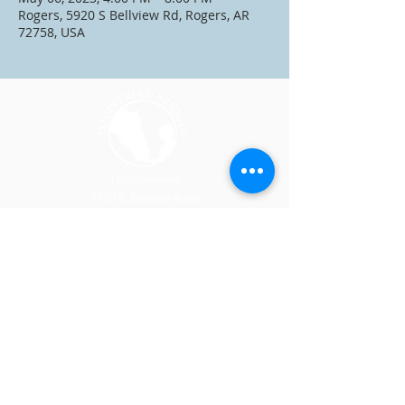
Rogers, 5920 S Bellview Rd, Rogers, AR
72758, USA
a 501(c)3 nonprofit
5920 S. Bellview Road
Rogers, AR 72758
CONTACT US
SPONSORSHIP
(479) 301-2814
DONATE
JOIN OUR TEAM
VOLUNTEER
EVENTS
PROGRAMS