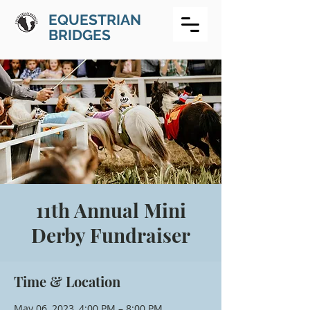
EQUESTRIAN
BRIDGES
11th Annual Mini
Derby Fundraiser
Time & Location
May 06, 2023, 4:00 PM – 8:00 PM