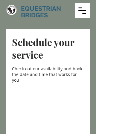
EQUESTRIAN
BRIDGES
Schedule your
service
Check out our availability and book
the date and time that works for
you