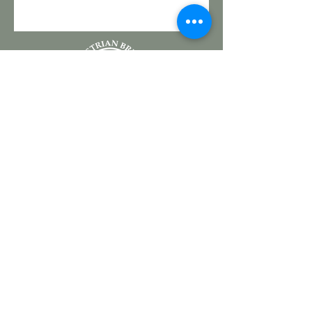
a 501(c)3 nonprofit
5920 S. Bellview Road
Rogers, AR 72758
CONTACT US
SPONSORSHIP
(479) 301-2814
DONATE
JOIN OUR TEAM
VOLUNTEER
EVENTS
PROGRAMS